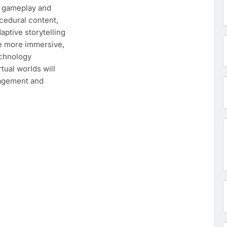
o gameplay and
cedural content,
ptive storytelling
re more immersive,
echnology
tual worlds will
gagement and