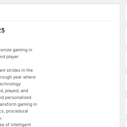
25
tionize gaming in
and player
ant strides in the
hrough year where
technology
d, played, and
nd personalized
transform gaming in
cs, procedural
s.
e of intelligent