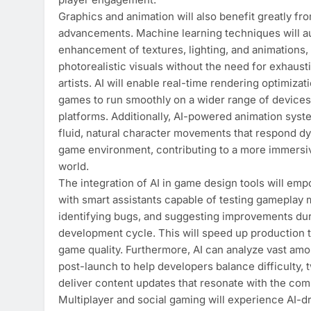
Graphics and animation will also benefit greatly fro
advancements. Machine learning techniques will a
enhancement of textures, lighting, and animations,
photorealistic visuals without the need for exhaus
artists. AI will enable real-time rendering optimizat
games to run smoothly on a wider range of devices
platforms. Additionally, AI-powered animation syst
fluid, natural character movements that respond dy
game environment, contributing to a more immersi
world.
The integration of AI in game design tools will em
with smart assistants capable of testing gameplay
identifying bugs, and suggesting improvements dur
development cycle. This will speed up production 
game quality. Furthermore, AI can analyze vast amo
post-launch to help developers balance difficulty, 
deliver content updates that resonate with the com
Multiplayer and social gaming will experience AI-