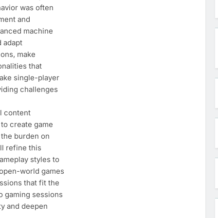
havior was often
ement and
dvanced machine
d adapt
tions, make
nalities that
make single-player
viding challenges
l content
 to create game
g the burden on
l refine this
ameplay styles to
e, open-world games
sions that fit the
two gaming sessions
lity and deepen