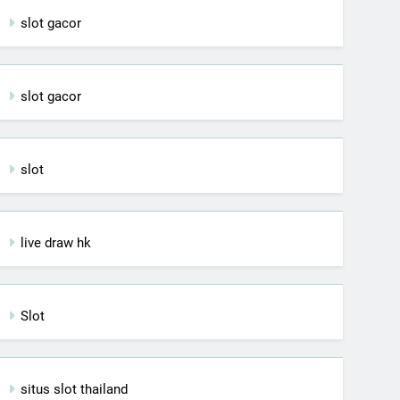
slot gacor
slot gacor
slot
live draw hk
Slot
situs slot thailand