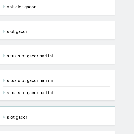
apk slot gacor
slot gacor
situs slot gacor hari ini
situs slot gacor hari ini
situs slot gacor hari ini
slot gacor