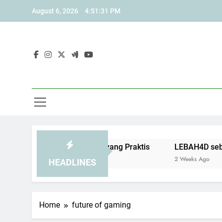
Skip
August 6, 2026
4:51:32 PM
to
content
Tin
Nikmati K
 dengan Navigasi yang Praktis
LEBAH4D sebagai Platfor
2 Weeks Ago
HEADLINES
Home
future of gaming