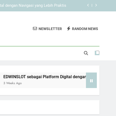
al dengan Navigasi yang Lebih Praktis
dengan Sistem yang Lebih Terorganisir
dengan Sistem yang Lebih Terorganisir
NEWSLETTER
RANDOM NEWS
Digital dengan Navigasi yang Praktis
sey Dengan Atraksi Yang Menyenangkan.
al dengan Navigasi yang Lebih Praktis
dengan Sistem yang Lebih Terorganisir
dengan Sistem yang Lebih Terorganisir
 sebagai Platform Digital dengan Sistem yang Lebih Terorga