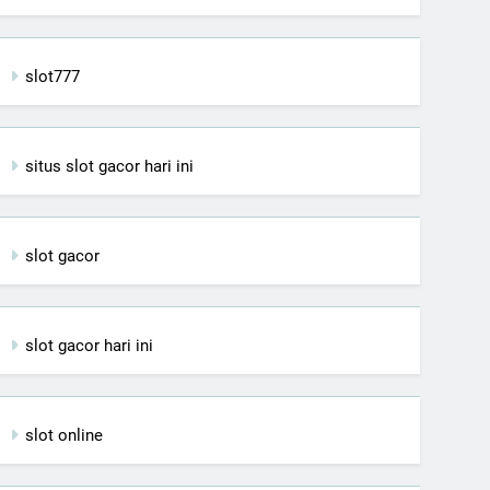
slot777
situs slot gacor hari ini
slot gacor
slot gacor hari ini
slot online