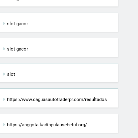
slot gacor
slot gacor
slot
https://www.caguasautotraderpr.com/resultados
https://anggota.kadinpulausebetul.org/