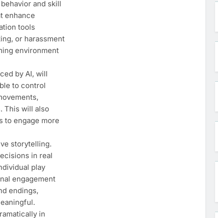
behavior and skill
at enhance
tion tools
ting, or harassment
oming environment
ed by AI, will
ble to control
movements,
 This will also
ies to engage more
ve storytelling.
ecisions in real
ndividual play
ional engagement
nd endings,
eaningful.
ramatically in