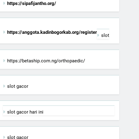
https://sipafijantho.org/
https://anggota.kadinbogorkab.org/register
slot
https://betaship.com.ng/orthopaedic/
slot gacor
slot gacor hari ini
slot gacor