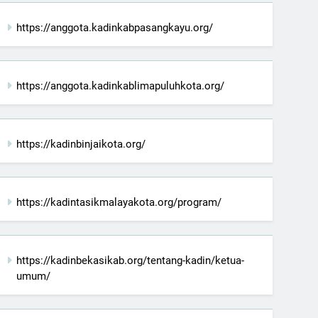
https://anggota.kadinkabpasangkayu.org/
https://anggota.kadinkablimapuluhkota.org/
https://kadinbinjaikota.org/
https://kadintasikmalayakota.org/program/
https://kadinbekasikab.org/tentang-kadin/ketua-
umum/