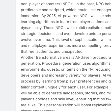
non-player characters (NPCs). In the past, NPC be
predictable and scripted, which could limit engag
immersion. By 2025, AI-powered NPCs will use a
learning algorithms to learn from player actions an
dynamically. These NPCs will exhibit realistic emo
strategic decisions, and even develop unique perso
evolve over time. This level of sophistication will 
and multiplayer experiences more compelling, pro
that feel authentic and unexpected.
Another transformative area is AI-driven procedura
generation. Procedural generation uses algorithms
environments, quests, or items on the fly, reducin
developers and increasing variety for players. AI wil
process by learning from player preferences and g
tailor content uniquely for each user. For exampl
will be able to generate landscapes, stories, and mis
player’s choices and skill level, ensuring that no 
are alike. This personalization will boost replayabi
player engagement.