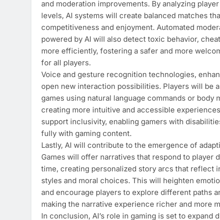
and moderation improvements. By analyzing player 
levels, AI systems will create balanced matches th
competitiveness and enjoyment. Automated modera
powered by AI will also detect toxic behavior, chea
more efficiently, fostering a safer and more welc
for all players.
Voice and gesture recognition technologies, enhanc
open new interaction possibilities. Players will be a
games using natural language commands or body 
creating more intuitive and accessible experiences.
support inclusivity, enabling gamers with disabilit
fully with gaming content.
Lastly, AI will contribute to the emergence of adapti
Games will offer narratives that respond to player d
time, creating personalized story arcs that reflect i
styles and moral choices. This will heighten emot
and encourage players to explore different paths a
making the narrative experience richer and more m
In conclusion, AI’s role in gaming is set to expand d