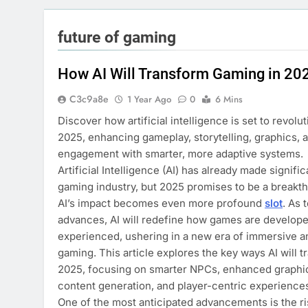
future of gaming
How AI Will Transform Gaming in 20
C3c9a8e
1 Year Ago
0
6 Mins
Discover how artificial intelligence is set to revolu
2025, enhancing gameplay, storytelling, graphics, 
engagement with smarter, more adaptive systems.
Artificial Intelligence (AI) has already made signific
gaming industry, but 2025 promises to be a breakt
AI’s impact becomes even more profound
slot
. As 
advances, AI will redefine how games are develope
experienced, ushering in a new era of immersive a
gaming. This article explores the key ways AI will 
2025, focusing on smarter NPCs, enhanced graphi
content generation, and player-centric experience
One of the most anticipated advancements is the ris