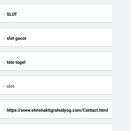
SLOT
slot gacor
toto togel
slot
https://www.shrishaktigrahudyog.com/Contact.html