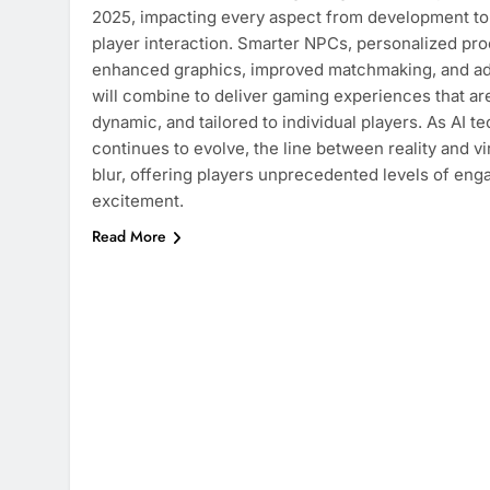
2025, impacting every aspect from development t
player interaction. Smarter NPCs, personalized pro
enhanced graphics, improved matchmaking, and ada
will combine to deliver gaming experiences that a
dynamic, and tailored to individual players. As AI t
continues to evolve, the line between reality and vir
blur, offering players unprecedented levels of en
excitement.
Read More