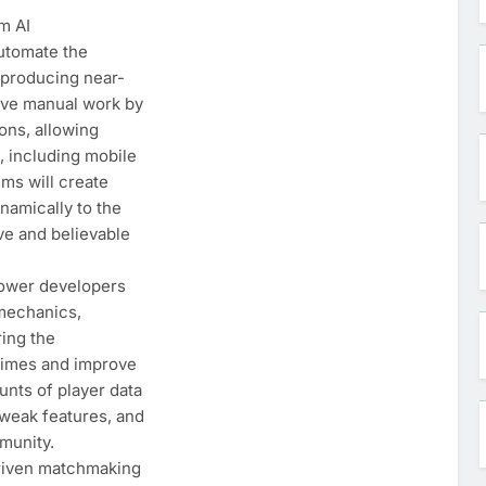
m AI
utomate the
 producing near-
tive manual work by
ions, allowing
, including mobile
ems will create
namically to the
ve and believable
power developers
 mechanics,
ing the
times and improve
unts of player data
tweak features, and
munity.
driven matchmaking