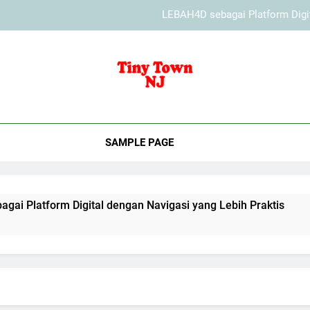
LEBAH4D sebagai Platform Digit
EDWINSLOT sebagai Platform Digital 
LEBAH4D sebagai Platform Digital 
y Town NJ
EDWINSLOT sebagai Platform 
eseruan Di Tiny Town NJ, Taman Hiburan Keluarga Di New Jer
LEBAH4D sebagai Platform Digit
SAMPLE PAGE
EDWINSLOT sebagai Platform Digital 
LEBAH4D sebagai Platform Digital 
m Digital dengan Navigasi yang Lebih Praktis
EDWINSLOT
3 Weeks Ago